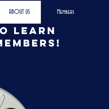
ABOUT US
Members
to learn
members!