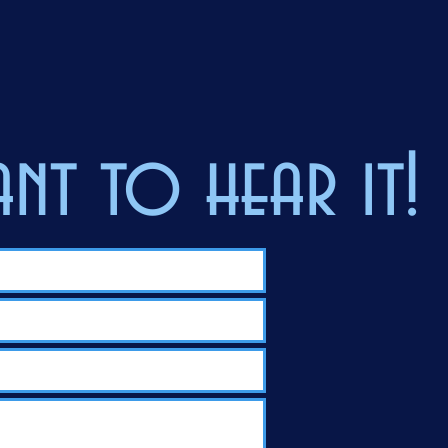
nt to hear it!