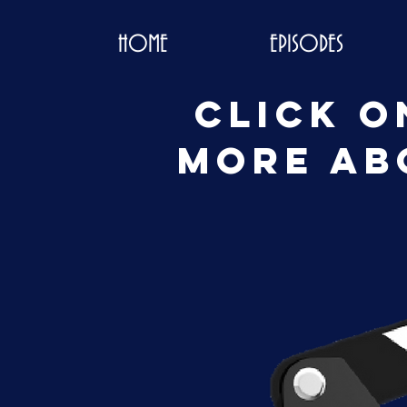
HOME
EPISODES
Click o
more ab