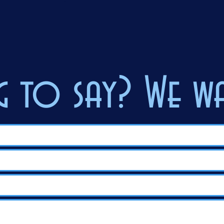
 to say? We wa