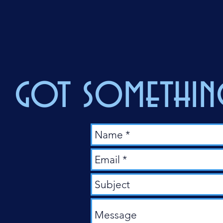
got something