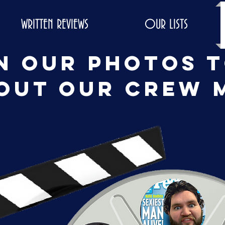
WRITTEN REVIEWS
OUR LISTS
n our photos 
out our crew 