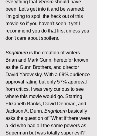
everything that 
Venom
 should have 
been. Let's get into it and be warned: 
I'm going to spoil the heck out of this 
movie so if you haven't seen it yet I 
recommend you do that first unless you 
don't care about spoilers.
Brightburn
 is the creation of writers 
Brian and Mark Gunn, heretofor known 
as the Gunn Brothers, and director 
David Yarovesky. With a 69% audience 
approval rating but only 57% approval 
from critics, I was very curious to see 
where this movie would go. Starring 
Elizabeth Banks, David Denman, and 
Jackson A. Dunn, 
Brightburn
 basically 
asks the question of "What if there were 
a kid who had all the same powers as 
Superman but was totally super evil?" 