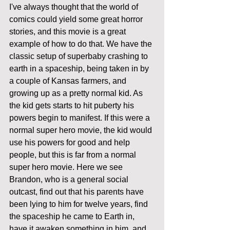
I've always thought that the world of 
comics could yield some great horror 
stories, and this movie is a great 
example of how to do that. We have the 
classic setup of superbaby crashing to 
earth in a spaceship, being taken in by 
a couple of Kansas farmers, and 
growing up as a pretty normal kid. As 
the kid gets starts to hit puberty his 
powers begin to manifest. If this were a 
normal super hero movie, the kid would 
use his powers for good and help 
people, but this is far from a normal 
super hero movie. Here we see 
Brandon, who is a general social 
outcast, find out that his parents have 
been lying to him for twelve years, find 
the spaceship he came to Earth in, 
have it awaken something in him, and 