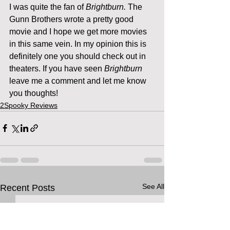
I was quite the fan of 
Brightburn. 
The 
Gunn Brothers wrote a pretty good 
movie and I hope we get more movies 
in this same vein. In my opinion this is 
definitely one you should check out in 
theaters. If you have seen 
Brightburn
leave me a comment and let me know 
you thoughts!
2Spooky Reviews
See All
Recent Posts