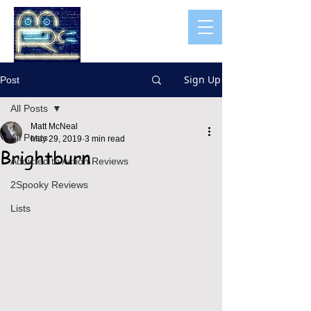
Sign Up
Post
All Posts
Matt McNeal
All Posts
May 29, 2019
3 min read
Brightburn
Addicted to Action Reviews
2Spooky Reviews
Lists