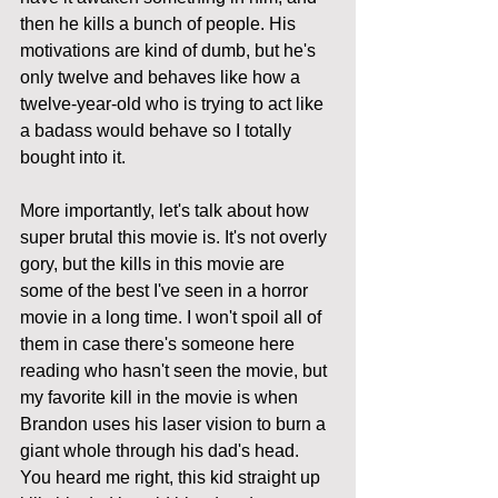
then he kills a bunch of people. His 
motivations are kind of dumb, but he's 
only twelve and behaves like how a 
twelve-year-old who is trying to act like 
a badass would behave so I totally 
bought into it. 
More importantly, let's talk about how 
super brutal this movie is. It's not overly 
gory, but the kills in this movie are 
some of the best I've seen in a horror 
movie in a long time. I won't spoil all of 
them in case there's someone here 
reading who hasn't seen the movie, but 
my favorite kill in the movie is when 
Brandon uses his laser vision to burn a 
giant whole through his dad's head. 
You heard me right, this kid straight up 