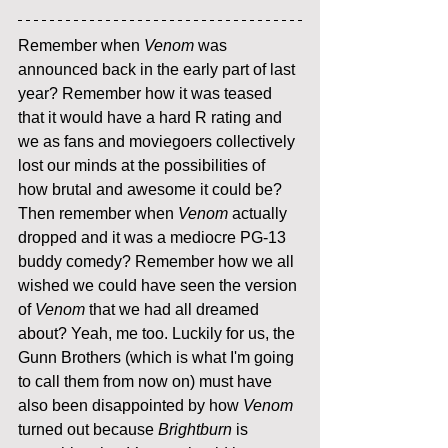
Remember when 
Venom
 was 
announced back in the early part of last 
year? Remember how it was teased 
that it would have a hard R rating and 
we as fans and moviegoers collectively 
lost our minds at the possibilities of 
how brutal and awesome it could be? 
Then remember when 
Venom
 actually 
dropped and it was a mediocre PG-13 
buddy comedy? Remember how we all 
wished we could have seen the version 
of 
Venom
 that we had all dreamed 
about? Yeah, me too. Luckily for us, the 
Gunn Brothers (which is what I'm going 
to call them from now on) must have 
also been disappointed by how 
Venom
turned out because 
Brightburn
 is 