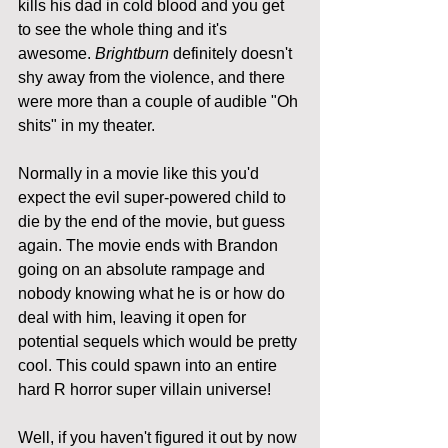
kills his dad in cold blood and you get 
to see the whole thing and it's 
awesome. 
Brightburn
 definitely doesn't 
shy away from the violence, and there 
were more than a couple of audible "Oh 
shits" in my theater. 
Normally in a movie like this you'd 
expect the evil super-powered child to 
die by the end of the movie, but guess 
again. The movie ends with Brandon 
going on an absolute rampage and 
nobody knowing what he is or how do 
deal with him, leaving it open for 
potential sequels which would be pretty 
cool. This could spawn into an entire 
hard R horror super villain universe!
Well, if you haven't figured it out by now 