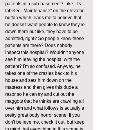
patients in a sub-basement? Like, it's 
labeled "Maintenance" on the elevator 
button which leads me to believe that 
he doesn't want people to know they're 
down there but like, they have to be 
admitted, right? So people know these 
patients are there? Does nobody 
inspect this hospital? Wouldn't anyone 
see him leaving the hospital with the 
patient? I'm so confused. Anyway, he 
takes one of the crazies back to his 
house and sets him down on the 
mattress and then gives this dude a 
razor so he can try and cut out the 
maggots that he thinks are crawling all 
over him and what follows is actually a 
pretty great body horror scene. If you 
don't believe me, check it out, but keep 
in mind that everything in this scene is 