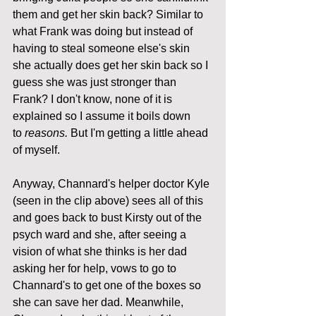
them and get her skin back? Similar to 
what Frank was doing but instead of 
having to steal someone else's skin 
she actually does get her skin back so I 
guess she was just stronger than 
Frank? I don't know, none of it is 
explained so I assume it boils down 
to 
reasons.
 But I'm getting a little ahead 
of myself.
Anyway, Channard's helper doctor Kyle 
(seen in the clip above) sees all of this 
and goes back to bust Kirsty out of the 
psych ward and she, after seeing a 
vision of what she thinks is her dad 
asking her for help, vows to go to 
Channard's to get one of the boxes so 
she can save her dad. Meanwhile, 