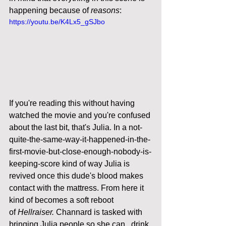
happening because of 
reasons
: 
https://youtu.be/K4Lx5_gSJbo
If you're reading this without having 
watched the movie and you're confused 
about the last bit, that's Julia. In a not-
quite-the-same-way-it-happened-in-the-
first-movie-but-close-enough-nobody-is-
keeping-score kind of way Julia is 
revived once this dude's blood makes 
contact with the mattress. From here it 
kind of becomes a soft reboot 
of 
Hellraiser.
 Channard is tasked with 
bringing Julia people so she can...drink 