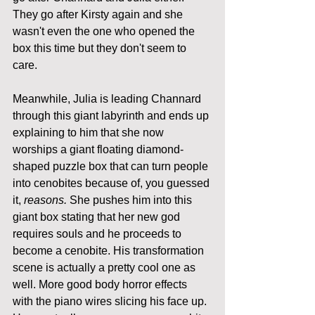
They go after Kirsty again and she 
wasn't even the one who opened the 
box this time but they don't seem to 
care.
Meanwhile, Julia is leading Channard 
through this giant labyrinth and ends up 
explaining to him that she now 
worships a giant floating diamond-
shaped puzzle box that can turn people 
into cenobites because of, you guessed 
it, 
reasons.
 She pushes him into this 
giant box stating that her new god 
requires souls and he proceeds to 
become a cenobite. His transformation 
scene is actually a pretty cool one as 
well. More good body horror effects 
with the piano wires slicing his face up. 