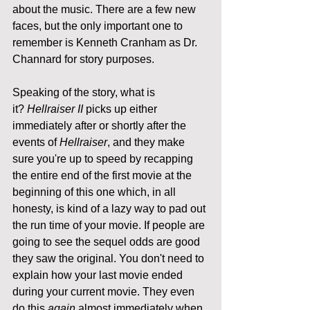
about the music. There are a few new 
faces, but the only important one to 
remember is Kenneth Cranham as Dr. 
Channard for story purposes.
Speaking of the story, what is 
it? 
Hellraiser II 
picks up either 
immediately after or shortly after the 
events of 
Hellraiser
, and they make 
sure you're up to speed by recapping 
the entire end of the first movie at the 
beginning of this one which, in all 
honesty, is kind of a lazy way to pad out 
the run time of your movie. If people are 
going to see the sequel odds are good 
they saw the original. You don't need to 
explain how your last movie ended 
during your current movie. They even 
do this 
again
 almost immediately when 