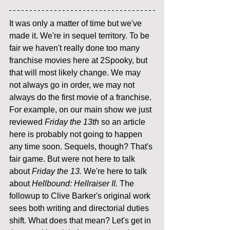
It was only a matter of time but we've 
made it. We're in sequel territory. To be 
fair we haven't really done too many 
franchise movies here at 2Spooky, but 
that will most likely change. We may 
not always go in order, we may not 
always do the first movie of a franchise. 
For example, on our main show we just 
reviewed 
Friday the 13th 
so an article 
here is probably not going to happen 
any time soon. Sequels, though? That's 
fair game. But were not here to talk 
about 
Friday the 13. 
We're here to talk 
about 
Hellbound: Hellraiser II. 
The 
followup to Clive Barker's original work 
sees both writing and directorial duties 
shift. What does that mean? Let's get in 