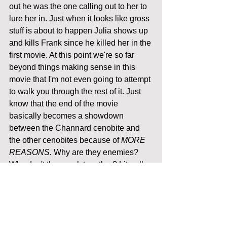
out he was the one calling out to her to 
lure her in. Just when it looks like gross 
stuff is about to happen Julia shows up 
and kills Frank since he killed her in the 
first movie. At this point we're so far 
beyond things making sense in this 
movie that I'm not even going to attempt 
to walk you through the rest of it. Just 
know that the end of the movie 
basically becomes a showdown 
between the Channard cenobite and 
the other cenobites because of 
MORE 
REASONS.
 Why are they enemies? 
Why don't they work together? Literally 
nothing is explained. Channard ends 
up shooting these things out of his 
hands that turns the other cenobites 
into the humans they were before they I 
assume also stumbled into the magical 