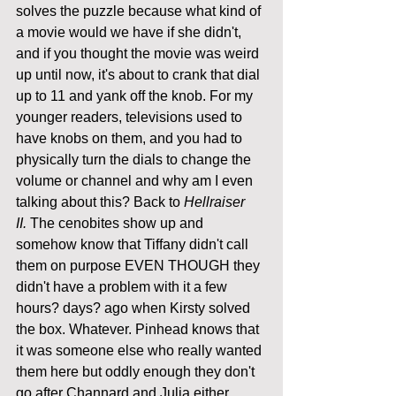
solves the puzzle because what kind of 
a movie would we have if she didn't, 
and if you thought the movie was weird 
up until now, it's about to crank that dial 
up to 11 and yank off the knob. For my 
younger readers, televisions used to 
have knobs on them, and you had to 
physically turn the dials to change the 
volume or channel and why am I even 
talking about this? Back to 
Hellraiser 
II.
 The cenobites show up and 
somehow know that Tiffany didn't call 
them on purpose EVEN THOUGH they 
didn't have a problem with it a few 
hours? days? ago when Kirsty solved 
the box. Whatever. Pinhead knows that 
it was someone else who really wanted 
them here but oddly enough they don't 
go after Channard and Julia either. 