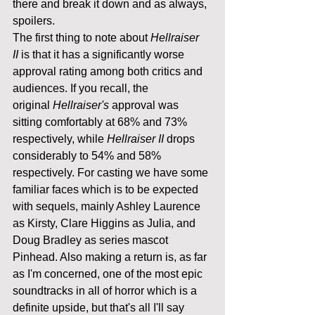
there and break it down and as always, 
spoilers.
The first thing to note about 
Hellraiser 
II
 is that it has a significantly worse 
approval rating among both critics and 
audiences. If you recall, the 
original 
Hellraiser's 
approval was 
sitting comfortably at 68% and 73% 
respectively, while 
Hellraiser II
 drops 
considerably to 54% and 58% 
respectively. For casting we have some 
familiar faces which is to be expected 
with sequels, mainly Ashley Laurence 
as Kirsty, Clare Higgins as Julia, and 
Doug Bradley as series mascot 
Pinhead. Also making a return is, as far 
as I'm concerned, one of the most epic 
soundtracks in all of horror which is a 
definite upside, but that's all I'll say 