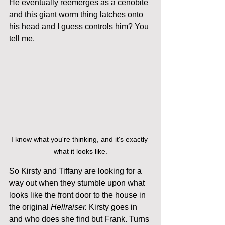
He eventually reemerges as a cenobite 
and this giant worm thing latches onto 
his head and I guess controls him? You 
tell me. 
I know what you're thinking, and it's exactly 
what it looks like.
So Kirsty and Tiffany are looking for a 
way out when they stumble upon what 
looks like the front door to the house in 
the original 
Hellraiser.
 Kirsty goes in 
and who does she find but Frank. Turns 