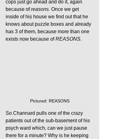
cops just go ahead and do it, again 
because of 
reasons.
 Once we get 
inside of his house we find out that he 
knows about puzzle boxes and already 
has 3 of them, because more than one 
exists now because of 
REASONS
. 
Pictured: REASONS
So Channard pulls one of the crazy 
patients out of the sub-basement of his 
psych ward which, can we just pause 
there for a minute? Why is he keeping 