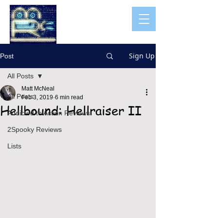
Sign Up
Post
All Posts
Matt McNeal
All Posts
Feb 3, 2019
6 min read
Hellbound: Hellraiser II
Addicted to Action Reviews
2Spooky Reviews
Lists