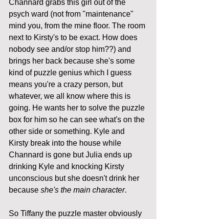
Channard grabs this girl out of the 
psych ward (not from "maintenance" 
mind you, from the mine floor. The room 
next to Kirsty's to be exact. How does 
nobody see and/or stop him??) and 
brings her back because she's some 
kind of puzzle genius which I guess 
means you're a crazy person, but 
whatever, we all know where this is 
going. He wants her to solve the puzzle 
box for him so he can see what's on the 
other side or something. Kyle and 
Kirsty break into the house while 
Channard is gone but Julia ends up 
drinking Kyle and knocking Kirsty 
unconscious but she doesn't drink her 
because 
she's the main character
. 
So Tiffany the puzzle master obviously 