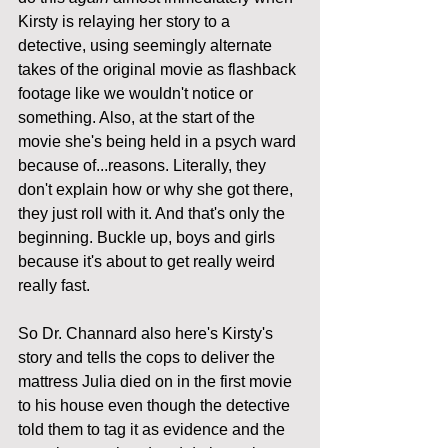
Kirsty is relaying her story to a 
detective, using seemingly alternate 
takes of the original movie as flashback 
footage like we wouldn't notice or 
something. Also, at the start of the 
movie she's being held in a psych ward 
because of...reasons. Literally, they 
don't explain how or why she got there, 
they just roll with it. And that's only the 
beginning. Buckle up, boys and girls 
because it's about to get really weird 
really fast.
So Dr. Channard also here's Kirsty's 
story and tells the cops to deliver the 
mattress Julia died on in the first movie 
to his house even though the detective 
told them to tag it as evidence and the 