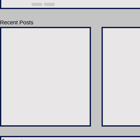
Recent Posts
Candyman (2021)