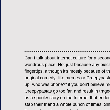
Can I talk about Internet culture for a sec
wondrous place. Not just because any piece o
fingertips, although it's mostly because of t
original comedy, like memes or Creepypasta
up "who was phone?" if you don't believe 
Creepypastas go too far, and result in trage
as a spooky story on the Internet that end
stab their friend a whole bunch of times. Sin