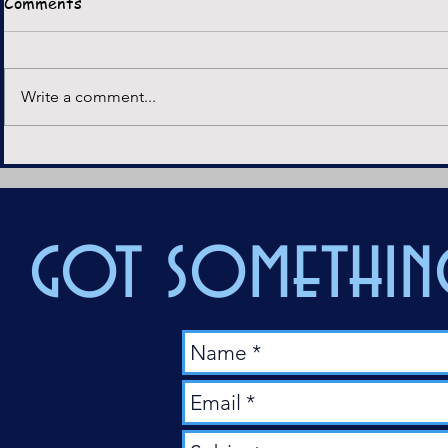
Comments
Horror movies have always
served as a vehicle for social
Crimson Pe
and political commentary. From
Write a comment...
the critiques of capitalism in
They Live to the...
got something