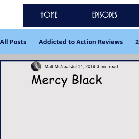
HOME
EPISODES
All Posts
Addicted to Action Reviews
2
Matt McNeal
Jul 14, 2019
3 min read
Mercy Black