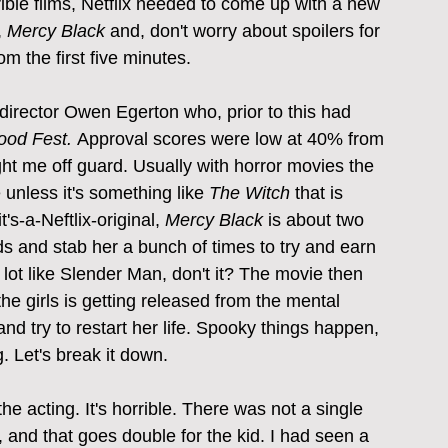
ible films, Netflix needed to come up with a new 
 
Mercy Black
 and, don't worry about spoilers for 
om the first five minutes.
r/director Owen Egerton who, prior to this had 
ood Fest. 
Approval scores were low at 40% from 
t me off guard. Usually with horror movies the 
 unless it's something like 
The Witch
 that is 
's-a-Neftlix-original, 
Mercy Black
 is about two 
ods and stab her a bunch of times to try and earn 
.a lot like Slender Man, don't it? The movie then 
he girls is getting released from the mental 
nd try to restart her life. Spooky things happen, 
. Let's break it down.
 the acting. It's horrible. There was not a single 
 and that goes double for the kid. I had seen a 