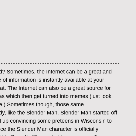
ond? Sometimes, the Internet can be a great and 
f information is instantly available at your 
hat. The Internet can also be a great source for 
s which then get turned into memes (just look 
me.) Sometimes though, those same 
dy, like the Slender Man. Slender Man started off 
ed up convincing some preteens in Wisconsin to 
ce the Slender Man character is officially 