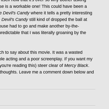
se is a workable one! This could have been a 
e Devil's Candy
 where it tells a pretty interesting 
 Devil's Candy
 still kind of dropped the ball at 
ouse had to go and make another by-the-
edictable that I was literally groaning by the 
uch to say about this movie. It was a wasted 
ble acting and a poor screenplay. If you want my 
ou're reading this) steer clear of 
Mercy Black
. 
our thoughts. Leave me a comment down below and 