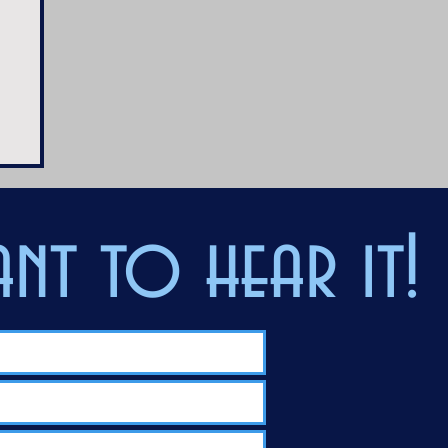
nt to hear it!