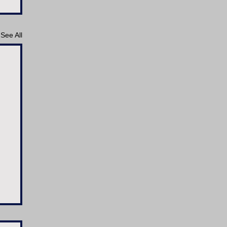
See All