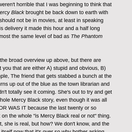
weren't horrible that I was beginning to think that 
ercy Black
 brought be back down to earth with 
should not be in movies, at least in speaking 
is delivery it made this hour and a half long 
almost the same level of bad as 
The Phantom 
 the broad overview up above, but there are 
t you that are either A) stupid and obvious, B) 
le, The friend that gets stabbed a bunch at the 
ns up out of the blue as the town librarian and 
n't totally see it coming. She's out to try and get 
whole Mercy Black story, even though it was all 
 OR WAS IT because the last twenty or so 
 on the whole "is Mercy Black real or not" thing. 
yet, she is real, but how? We don't know, and the 
 itself now that it's over so why bother asking 