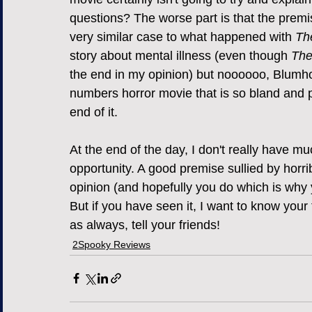
questions? The worse part is that the premi
very similar case to what happened with 
Th
story about mental illness (even though 
The
the end in my opinion) but noooooo, Blumh
numbers horror movie that is so bland and pr
end of it.
At the end of the day, I don't really have m
opportunity. A good premise sullied by horri
opinion (and hopefully you do which is why y
But if you have seen it, I want to know y
as always, tell your friends!
2Spooky Reviews