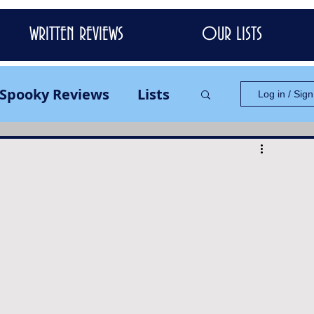
WRITTEN REVIEWS
OUR LISTS
Spooky Reviews
Lists
Log in / Sig