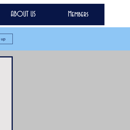
ABOUT US
Members
n up