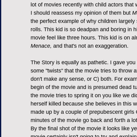
lot of movies recently with child actors that 
I should reassess my opinion of them but 
M
the perfect example of why children largely 
rolls. This kid is so deadpan and boring in h
movie feel like three hours. This kid is on 
Menace, 
and that's not an exaggeration.
The Story is equally as pathetic. I gave you
some "twists" that the movie tries to throw a
don't make any sense, or C) both. For examp
begin of the movie and is presumed dead tur
the movie tries to spring it on you like we did
herself killed because she believes in this 
made up by a couple of prepubescent girls
minutes of the movie go back and forth a lot
By the final shot of the movie it looks like 
movie certainly isn't going to try and explain