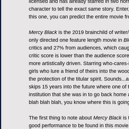
licensed and has already starred in two horr
character to tell the exact same story. Enter,
this one, you can predict the entire movie fr
Mercy Black
 is the 2019 brainchild of write
only directed one feature length movie in 
Bl
critics and 27% from audiences, which caugh
critic score is lower than the audience score
more artistically driven. Starring who-cares-it
girls who lure a friend of theirs into the wo
the protection of the titular spirit. Sounds..
skips 15 years into the future where one of t
institution that she was in to go back home a
blah blah blah, you know where this is going
The first thing to note about 
Mercy Black
 is
good performance to be found in this movie,