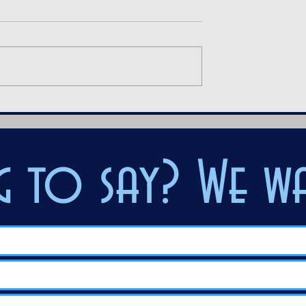
ak
After Midnight
 to say? We wa