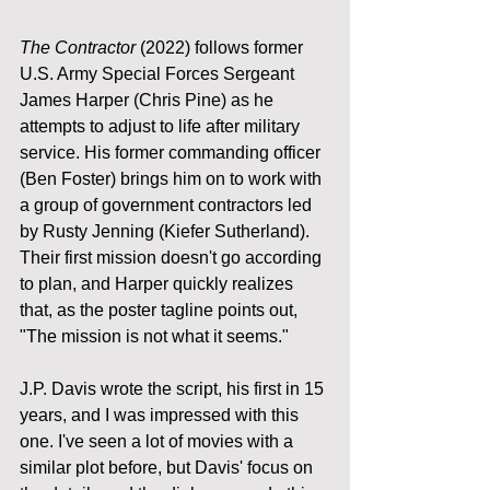
The Contractor
 (2022) follows former 
U.S. Army Special Forces Sergeant 
James Harper (Chris Pine) as he 
attempts to adjust to life after military 
service. His former commanding officer 
(Ben Foster) brings him on to work with 
a group of government contractors led 
by Rusty Jenning (Kiefer Sutherland). 
Their first mission doesn't go according 
to plan, and Harper quickly realizes 
that, as the poster tagline points out, 
"The mission is not what it seems."
J.P. Davis wrote the script, his first in 15 
years, and I was impressed with this 
one. I've seen a lot of movies with a 
similar plot before, but Davis' focus on 