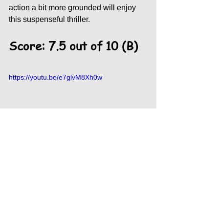
action a bit more grounded will enjoy 
this suspenseful thriller. 
Score: 7.5 out of 10 (B)
https://youtu.be/e7glvM8Xh0w