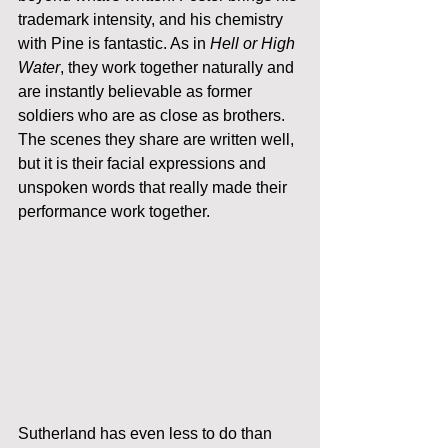
trademark intensity, and his chemistry 
with Pine is fantastic. As in 
Hell or High 
Water
, they work together naturally and 
are instantly believable as former 
soldiers who are as close as brothers. 
The scenes they share are written well, 
but it is their facial expressions and 
unspoken words that really made their 
performance work together. 
Sutherland has even less to do than 