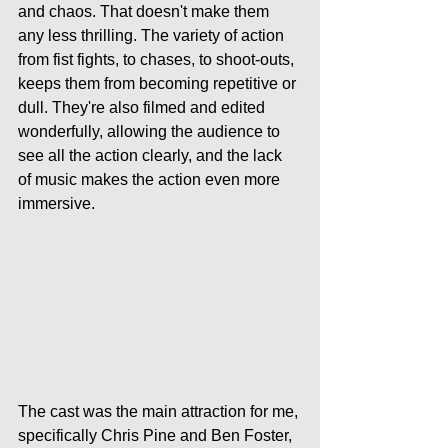
and chaos. That doesn't make them 
any less thrilling. The variety of action 
from fist fights, to chases, to shoot-outs, 
keeps them from becoming repetitive or 
dull. They're also filmed and edited 
wonderfully, allowing the audience to 
see all the action clearly, and the lack 
of music makes the action even more 
immersive. 
The cast was the main attraction for me, 
specifically Chris Pine and Ben Foster, 