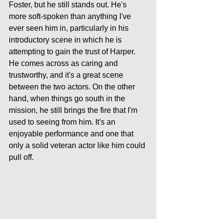
Foster, but he still stands out. He's 
more soft-spoken than anything I've 
ever seen him in, particularly in his 
introductory scene in which he is 
attempting to gain the trust of Harper.  
He comes across as caring and 
trustworthy, and it's a great scene 
between the two actors. On the other 
hand, when things go south in the 
mission, he still brings the fire that I'm 
used to seeing from him. It's an 
enjoyable performance and one that 
only a solid veteran actor like him could 
pull off. 