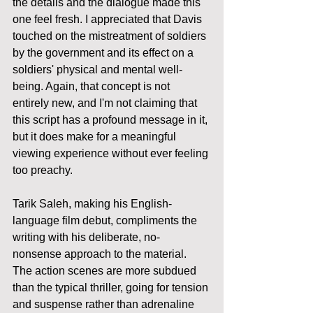
the details and the dialogue made this 
one feel fresh. I appreciated that Davis 
touched on the mistreatment of soldiers 
by the government and its effect on a 
soldiers' physical and mental well-
being. Again, that concept is not 
entirely new, and I'm not claiming that 
this script has a profound message in it, 
but it does make for a meaningful 
viewing experience without ever feeling 
too preachy. 
Tarik Saleh, making his English-
language film debut, compliments the 
writing with his deliberate, no-
nonsense approach to the material. 
The action scenes are more subdued 
than the typical thriller, going for tension 
and suspense rather than adrenaline 