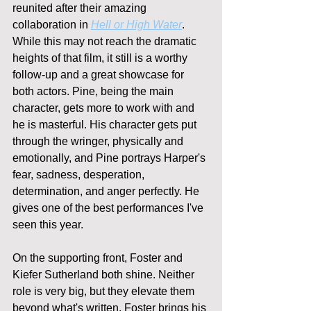
reunited after their amazing 
collaboration in 
Hell or High Water
. 
While this may not reach the dramatic 
heights of that film, it still is a worthy 
follow-up and a great showcase for 
both actors. Pine, being the main 
character, gets more to work with and 
he is masterful. His character gets put 
through the wringer, physically and 
emotionally, and Pine portrays Harper's 
fear, sadness, desperation, 
determination, and anger perfectly. He 
gives one of the best performances I've 
seen this year.
On the supporting front, Foster and 
Kiefer Sutherland both shine. Neither 
role is very big, but they elevate them 
beyond what's written. Foster brings his 