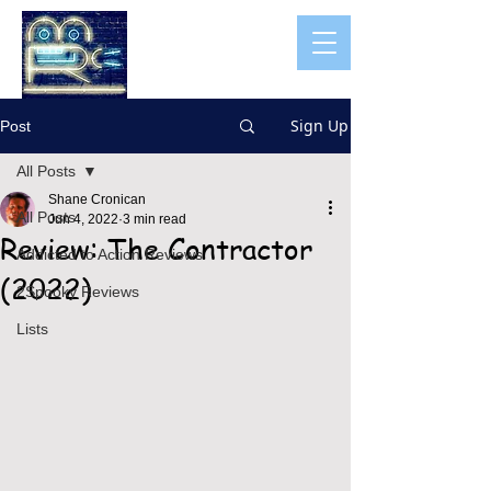
Sign Up
Post
All Posts
Shane Cronican
All Posts
Jun 4, 2022
3 min read
Review: The Contractor
Addicted to Action Reviews
(2022)
2Spooky Reviews
Lists