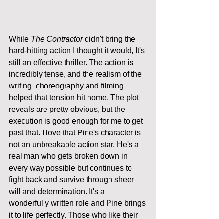
While 
The Contractor
 didn't bring the 
hard-hitting action I thought it would, It's 
still an effective thriller. The action is 
incredibly tense, and the realism of the 
writing, choreography and filming 
helped that tension hit home. The plot 
reveals are pretty obvious, but the 
execution is good enough for me to get 
past that. I love that Pine's character is 
not an unbreakable action star. He's a 
real man who gets broken down in 
every way possible but continues to 
fight back and survive through sheer 
will and determination. It's a 
wonderfully written role and Pine brings 
it to life perfectly. Those who like their 